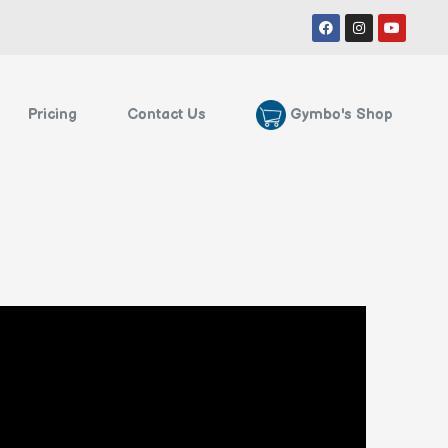
Facebook
Instagram
Youtube
Gymbo's Shop
Pricing
Contact Us