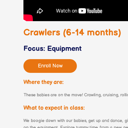
Crawlers (6-14 months)
Focus: Equipment
Enroll Now
Where they are:
These babies are on the move! Crawling, cruising, rolli
What to expect in class:
We boogie down with our babies, get up and dance, gi
on the equipment. Explore tummy time from a new persp