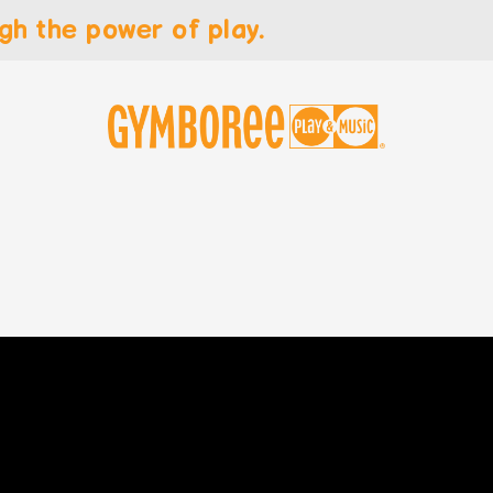
gh the power of play.