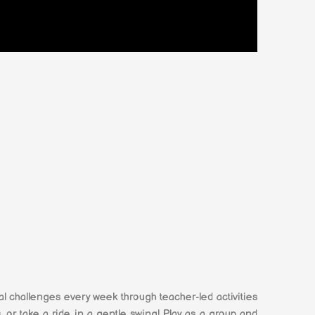
 challenges every week through teacher-led activities
 or take a ride in a gentle swing! Play as a group and