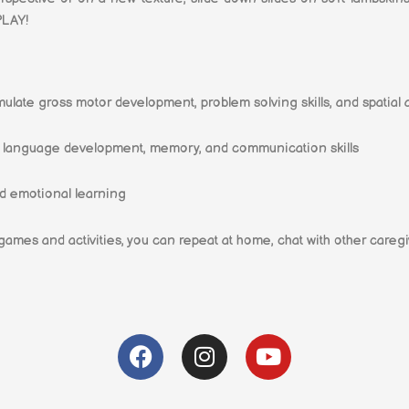
PLAY!
timulate gross motor development, problem solving skills, and spatial
rt language development, memory, and communication skills
d emotional learning
 games and activities, you can repeat at home, chat with other caregi
F
I
Y
a
n
o
c
s
u
e
t
t