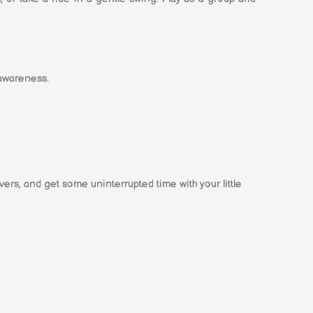
 awareness.
vers, and get some uninterrupted time with your little