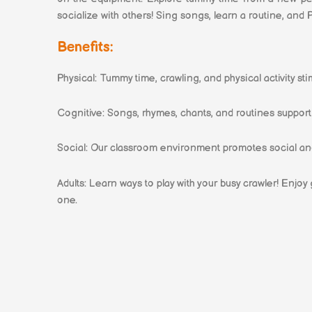
socialize with others! Sing songs, learn a routine, and 
Benefits:
Physical: Tummy time, crawling, and physical activity s
Cognitive: Songs, rhymes, chants, and routines suppo
Social: Our classroom environment promotes social an
Adults: Learn ways to play with your busy crawler! Enjoy
one.