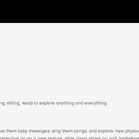
ng, sitting, ready to explore anything and everything.
ve them baby massages, sing them songs, and explore new physical
ective or on a new texture, slide down slides on soft lambskins,