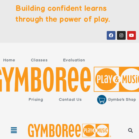
Skip
Building confident learns
to
content
through the power of play.
Facebook
Instagr
You
Home
Classes
Evaluation
Gymbo's Shop
Pricing
Contact Us