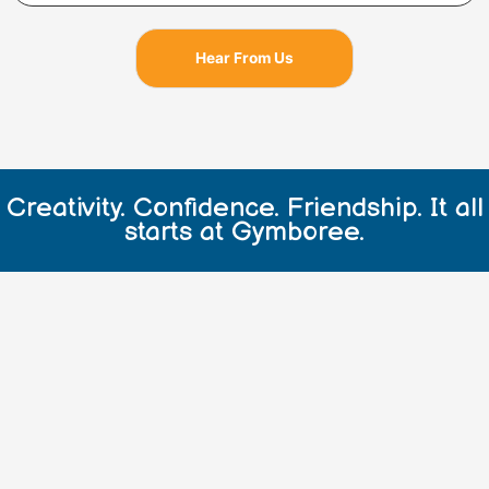
o
r
e
k
a
Hear From Us
m
Creativity. Confidence. Friendship. It all
starts at Gymboree.