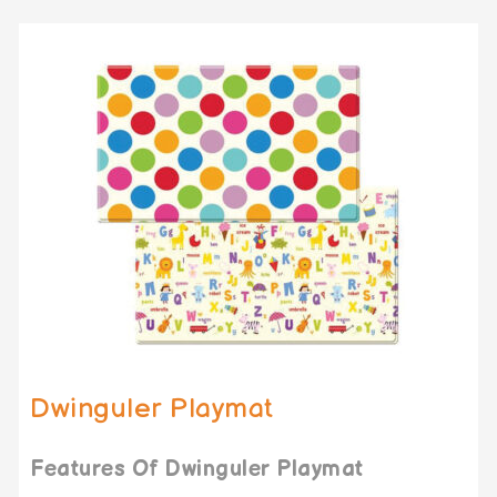
Dwinguler Playmat
Features Of Dwinguler Playmat