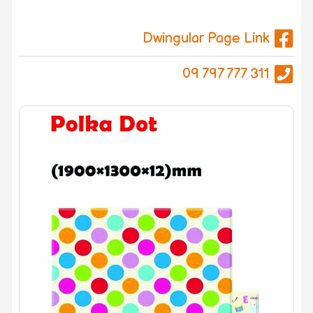
Dwingular Page Link
09 797 777 311