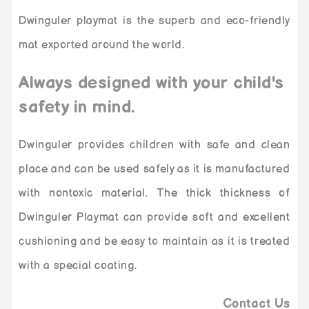
Dwinguler playmat is the superb and eco-friendly
mat exported around the world.
Always designed with your child's
safety in mind.
Dwinguler provides children with safe and clean
place and can be used safely as it is manufactured
with nontoxic material. The thick thickness of
Dwinguler Playmat can provide soft and excellent
cushioning and be easy to maintain as it is treated
with a special coating.
Contact Us