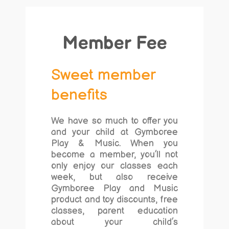
Member Fee
Sweet member
benefits
We have so much to offer you
and your child at Gymboree
Play & Music. When you
become a member, you’ll not
only enjoy our classes each
week, but also receive
Gymboree Play and Music
product and toy discounts, free
classes, parent education
about your child’s