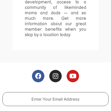
development, access to a
community of likeminded
moms and dads — and so
much more. Get more
information about our great
member benefits when you
stop by a location today.
F
I
Y
a
n
o
c
s
u
e
t
t
b
a
u
o
g
b
o
r
e