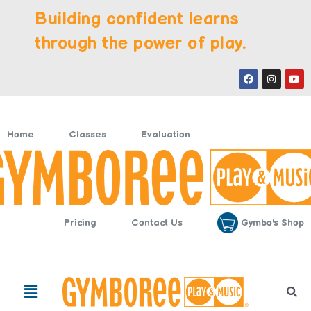
Skip
Building confident learns
to
content
through the power of play.
Facebook
Instagr
You
Home
Classes
Evaluation
Gymbo's Shop
Pricing
Contact Us