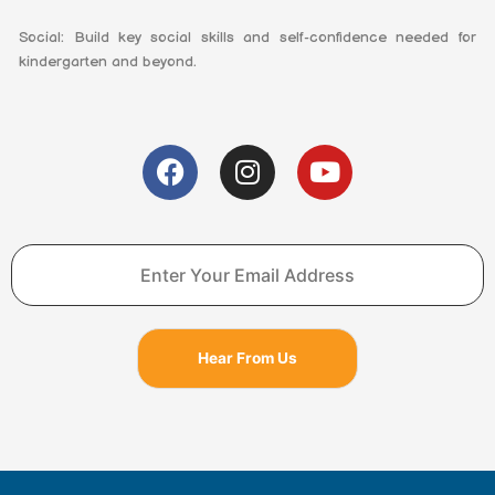
Social: Build key social skills and self-confidence needed for
kindergarten and beyond.
F
I
Y
a
n
o
c
s
u
e
t
t
b
a
u
o
g
b
o
r
e
k
a
Hear From Us
m