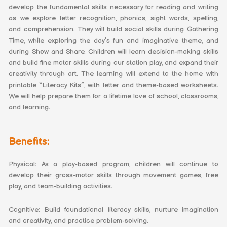
develop the fundamental skills necessary for reading and writing
as we explore letter recognition, phonics, sight words, spelling,
and comprehension. They will build social skills during Gathering
Time, while exploring the day’s fun and imaginative theme, and
during Show and Share. Children will learn decision-making skills
and build fine motor skills during our station play, and expand their
creativity through art. The learning will extend to the home with
printable “Literacy Kits”, with letter and theme-based worksheets.
We will help prepare them for a lifetime love of school, classrooms,
and learning.
Benefits:
Physical: As a play-based program, children will continue to
develop their gross-motor skills through movement games, free
play, and team-building activities.
Cognitive: Build foundational literacy skills, nurture imagination
and creativity, and practice problem-solving.