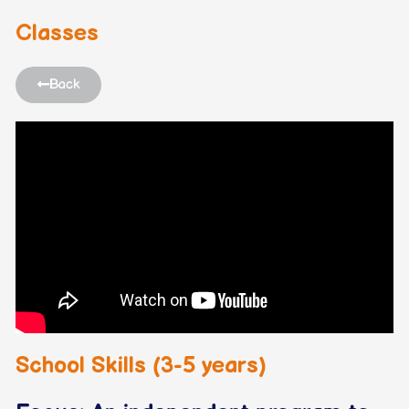
Classes
Back
School Skills (3-5 years)