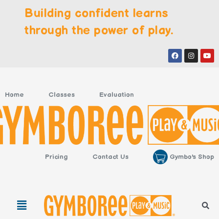
Skip
Building confident learns
to
content
through the power of play.
Facebook
Instagr
You
Home
Classes
Evaluation
Gymbo's Shop
Pricing
Contact Us