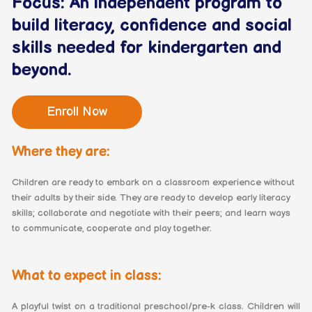
Focus: An independent program to
build literacy, confidence and social
skills needed for kindergarten and
beyond.
Enroll Now
Where they are:
Children are ready to embark on a classroom experience without
their adults by their side. They are ready to develop early literacy
skills; collaborate and negotiate with their peers; and learn ways
to communicate, cooperate and play together.
What to expect in class:
A playful twist on a traditional preschool/pre-k class. Children will